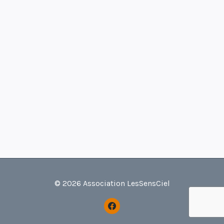
© 2026 Association LesSensCiel