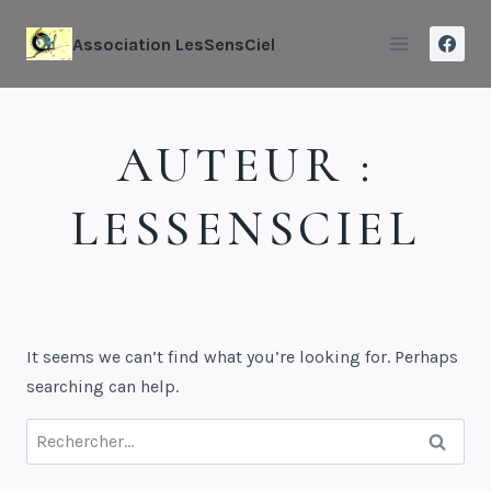
Association LesSensCiel
AUTEUR :
LESSENSCIEL
It seems we can’t find what you’re looking for. Perhaps
searching can help.